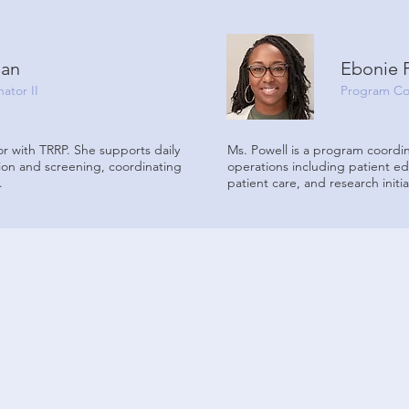
man
Ebonie 
ator II
Program Co
r with TRRP. She supports daily
Ms. Powell is a program coordin
ion and screening, coordinating
operations including patient e
.
patient care, and research initia