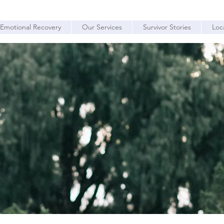
Emotional Recovery
Our Services
Survivor Stories
Loc