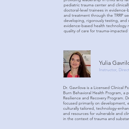
pediatric trauma center and clinical
doctoral-level trainees in evidence
and treatment through the TRRP ser
developing, rigorously testing, and s
evidence-based health technology 
quality of care for trauma-impacted f
Yulia Gavri
Instructor, Dire
Dr. Gavrilova is a Licensed Clinical P
Burn Behavioral Health Program, a 
Resilience and Recovery Program. Dr.
focused primarily on development, e
culturally tailored, technology-enha
and resources for vulnerable and cli
in the context of trauma and subst