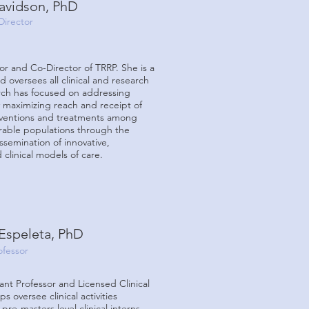
Davidson, PhD
Director
sor and Co-Director of TRRP. She is a
d oversees all clinical and research
arch has focused on addressing
y maximizing reach and receipt of
rventions and treatments among
erable populations through the
semination of innovative,
clinical models of care.
Espeleta, PhD
ofessor
tant Professor and Licensed Clinical
s oversee clinical activities
re-masters level clinical interns