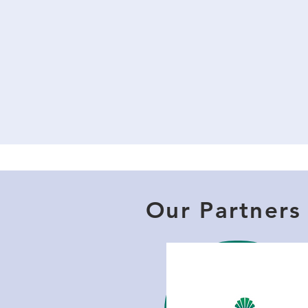
Our Partners