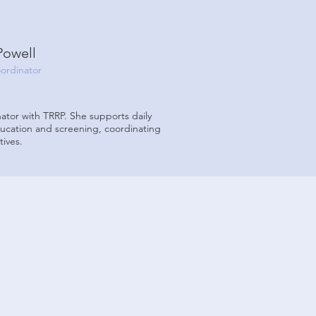
Powell
ordinator
ator with TRRP. She supports daily
ducation and screening, coordinating
tives.