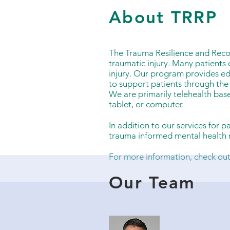
About TRRP
The Trauma Resilience and Reco
traumatic injury. Many patients 
injury. Our program provides ed
to support patients through th
We are primarily telehealth bas
tablet, or computer.
In addition to our services for 
trauma informed mental health r
For more information, check ou
Our Team