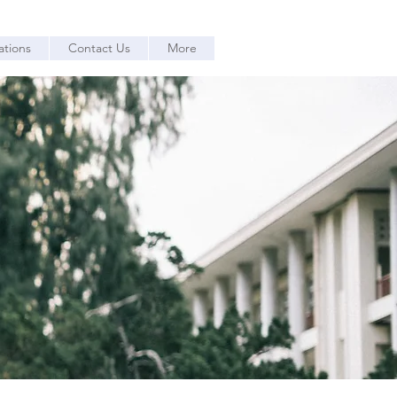
ations
Contact Us
More