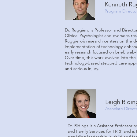
Kenneth Ru
Program Directo
Dr. Ruggiero is Professor and Directo
Clinical Psychologist and oversees re
Ruggiero’s research centers on the d
implementation of technology-enhance
early research focused on brief, web-
Over time, this work evolved into the
technology-based stepped care approa
and serious injury.
Leigh Ridin
Associate Direct
Dr. Ridings is a Assistant Professor 
and Family Services for TRRP and is 
providing leadership in child and fa