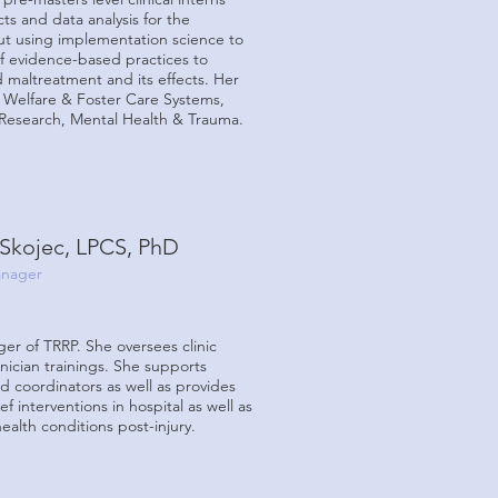
ts and data analysis for the
out
using implementation science to
f evidence-based practices to
ld maltreatment and its effects. Her
 Welfare & Foster Care Systems,
Research, Mental Health & Trauma.
Skojec, LPCS, PhD
nager
er of TRRP. She oversees clinic
inician trainings. She supports
nd coordinators as well as provides
ef interventions in hospital as well as
alth conditions post-injury.