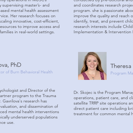
ly supervising master’s- and
and coordinates research projec
-based mental health assessment
program. she is passionate ab
vice. Her research focuses on
improve the quality and reach o
caling innovative, cost-efficient,
identify, treat, and prevent chi
resources to improve access and
research interests include
Child
amilies in real-world settings.
Implementation & Intervention 
lova, PhD
Theresa 
ctor of Burn Behavioral Health
Program Ma
sychologist and Director of the
Dr. Skojec is the Program Manag
partner program to the Trauma
operations, patient care, and cl
 Gavrilova's research has
satellite TRRP site operations a
valuation, and dissemination of
direct patient care including bri
nced mental health interventions
treatment for common mental he
nically underserved populations
ance use.