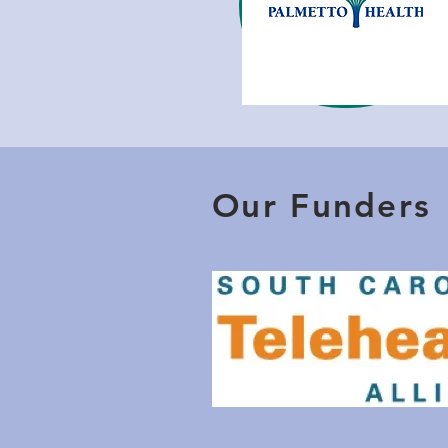
Our Funders