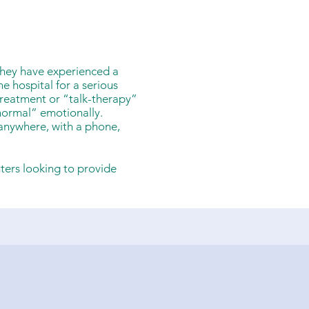
they have experienced a
e hospital for a serious
treatment or “talk-therapy”
normal” emotionally.
 anywhere, with a phone,
nters looking to provide