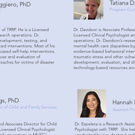
Tatiana 
ggiero, PhD
Program Co-
r
r of TRRP. He is a Licensed
Dr. Davidson is Associate Profes
search operations. Dr.
Licensed Clinical Psychologist an
evelopment, testing, and
operations. Dr. Davidson’s rese
d interventions. Most of his
mental health care disparities b
based self-help interventions.
evidence-based behavioral inte
 use and evaluation of
traumatic stress and other vuln
ches for victims of disaster
development, evaluation, and dis
technology-based resources and 
gs, PhD
Hannah 
or of Child and Family Services
Assistant Pr
and Associate Director for Child
Dr. Espeleta is a Research Assis
Licensed Clinical Psychologist
Psychologist with TRRP. She help
mily operations in MUSC’s
conducted by pre-doctoral and p