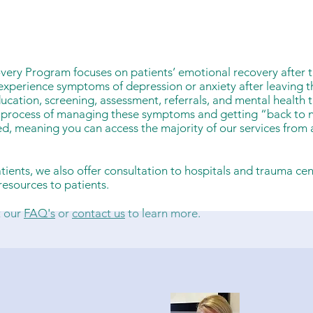
very Program focuses on patients’ emotional recovery after 
experience symptoms of depression or anxiety after leaving th
ucation, screening, assessment, referrals, and mental health 
e process of managing these symptoms and getting “back to 
ed, meaning you can access the majority of our services from
patients, we also offer consultation to hospitals and trauma ce
esources to patients.
t our
FAQ's
or
contact us
to learn more.