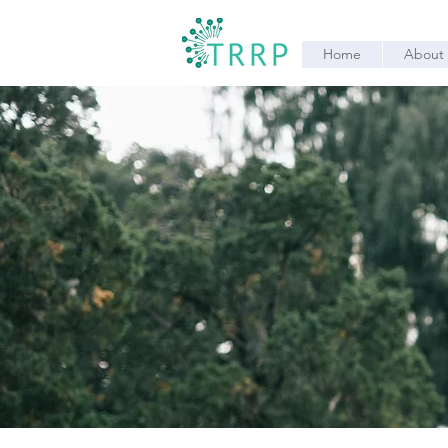
Home
About 