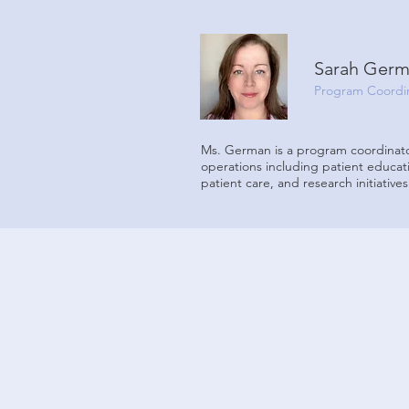
Sarah Ger
Program Coordin
Ms. German is a program coordinato
operations including patient educat
patient care, and research initiatives